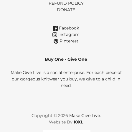
REFUND POLICY
DONATE
Facebook
Instagram
Pinterest
Buy One - Give One
Make Give Live is a social enterprise. For each piece of
our gorgeous knitwear you buy, we give to a child in
need.
Copyright © 2026
Make Give Live
.
Website By
10XL