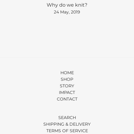
Why do we knit?
24 May, 2019
HOME
SHOP
STORY
IMPACT
CONTACT
SEARCH
SHIPPING & DELIVERY
TERMS OF SERVICE