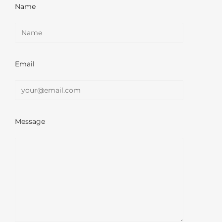
Name
Email
Message