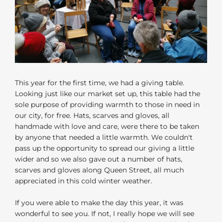
This year for the first time, we had a giving table.
Looking just like our market set up, this table had the
sole purpose of providing warmth to those in need in
our city, for free. Hats, scarves and gloves, all
handmade with love and care, were there to be taken
by anyone that needed a little warmth. We couldn't
pass up the opportunity to spread our giving a little
wider and so we also gave out a number of hats,
scarves and gloves along Queen Street, all much
appreciated in this cold winter weather.
If you were able to make the day this year, it was
wonderful to see you. If not, I really hope we will see