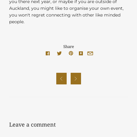
you there next year, or maybe if you are outside of
Auckland, you might like to organise your own event,
you won't regret connecting with other like minded
people.
Share


Leave a comment