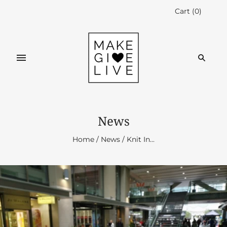
Cart
(
0
)
News
Home
/
News
/
Knit In...