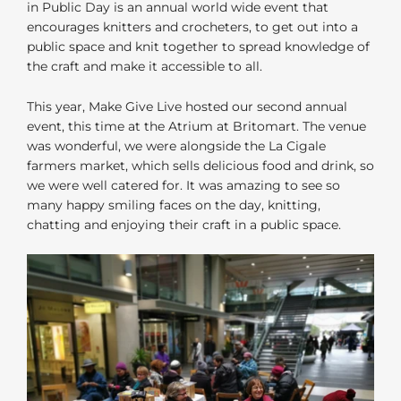
in Public Day is an annual world wide event that
encourages knitters and crocheters, to get out into a
public space and knit together to spread knowledge of
the craft and make it accessible to all.
This year, Make Give Live hosted our second annual
event, this time at the Atrium at Britomart. The venue
was wonderful, we were alongside the La Cigale
farmers market, which sells delicious food and drink, so
we were well catered for. It was amazing to see so
many happy smiling faces on the day, knitting,
chatting and enjoying their craft in a public space.