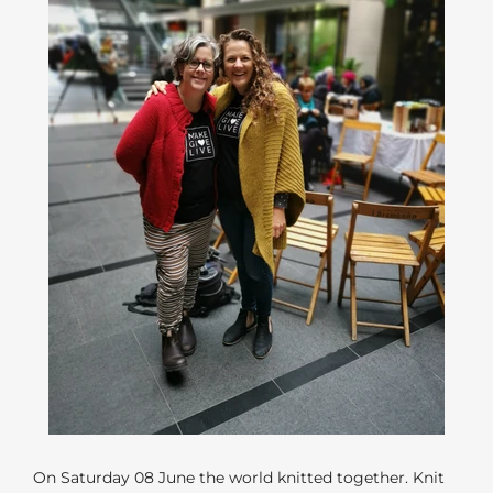
On Saturday 08 June the world knitted together. Knit