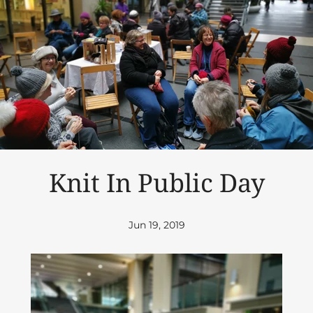
Knit In Public Day
Jun 19, 2019