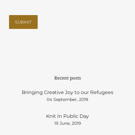
Recent posts
Bringing Creative Joy to our Refugees
04 September, 2019
Knit In Public Day
19 June, 2019