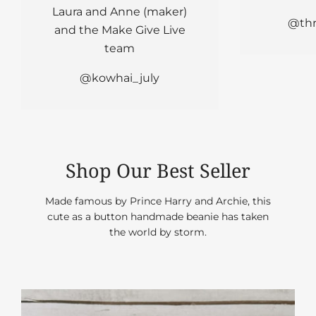
Laura and Anne (maker)
@ th
and the Make Give Live
team
@kowhai_july
Shop Our Best Seller
Made famous by Prince Harry and Archie, this
cute as a button handmade beanie has taken
the world by storm.