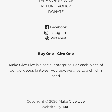
TERMS OF SERVICE
REFUND POLICY
DONATE
Facebook
Instagram
Pinterest
Buy One - Give One
Make Give Live is a social enterprise. For each piece of
our gorgeous knitwear you buy, we give to a child in
need.
Copyright © 2026
Make Give Live
.
Website By
10XL