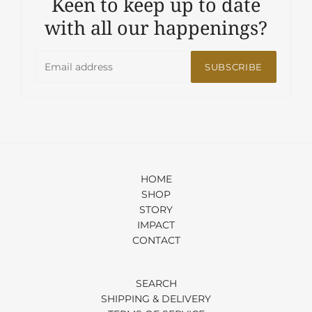
Keen to keep up to date
with all our happenings?
SUBSCRIBE
HOME
SHOP
STORY
IMPACT
CONTACT
SEARCH
SHIPPING & DELIVERY