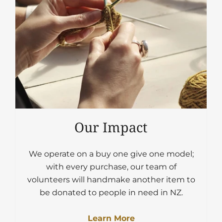
Our Impact
We operate on a buy one give one model;
with every purchase, our team of
volunteers will handmake another item to
be donated to people in need in NZ.
Learn More