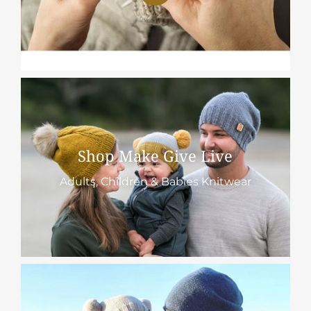
Shop Make Give Live
Adults, Children & Babies Knitwear