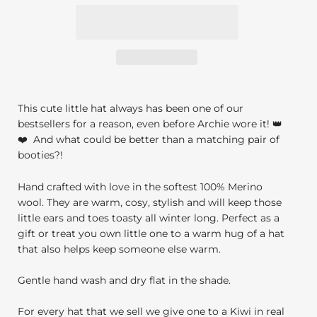
This cute little hat always has been one of our
bestsellers for a reason, even before Archie wore it! 👑
❤️
And what could be better than a matching pair of
booties?!
Hand crafted with love in the softest 100% Merino
wool. They are warm, cosy, stylish and will keep those
little ears and toes toasty all winter long. Perfect as a
gift or treat you own little one to a warm hug of a hat
that also helps keep someone else warm.
Gentle hand wash and dry flat in the shade.
For every hat that we sell we give one to a Kiwi in real