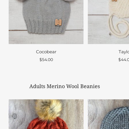
Cocobear
Tayl
$54.00
$44.
Adults Merino Wool Beanies