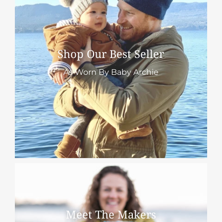
Shop Our Best Seller
As Worn By Baby Archie
Meet The Makers