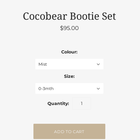
Cocobear Bootie Set
$95.00
Colour:
Mist
Size:
0-3mth
Quantity: