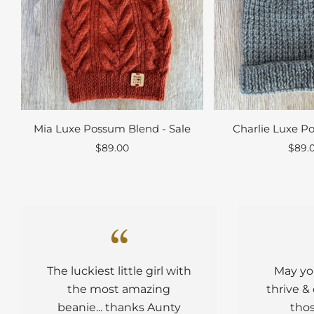
Mia Luxe Possum Blend - Sale
Charlie Luxe P
$89.00
$89.
The luckiest little girl with
May yo
the most amazing
thrive &
beanie... thanks Aunty
thos