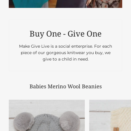
Buy One - Give One
Make Give Live is a social enterprise. For each
piece of our gorgeous knitwear you buy, we
give to a child in need.
Babies Merino Wool Beanies