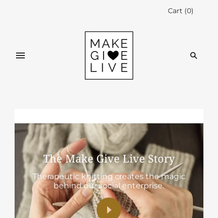
Cart
(
0
)
The Make Give Live Story
Therapeutic knitting creates the magic
behind our social enterprise.