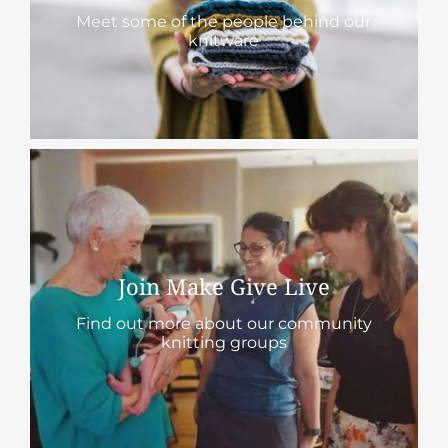
Meet some of the people behind our
knitware
Join Make Give Live
Find out more about our community
knitting groups