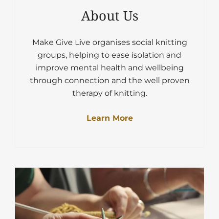
About Us
Make Give Live organises social knitting
groups, helping to ease isolation and
improve mental health and wellbeing
through connection and the well proven
therapy of knitting.
Learn More