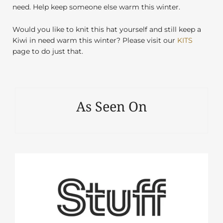
need. Help keep someone else warm this winter.
Would you like to knit this hat yourself and still keep a
Kiwi in need warm this winter? Please visit our
KITS
page to do just that.
As Seen On