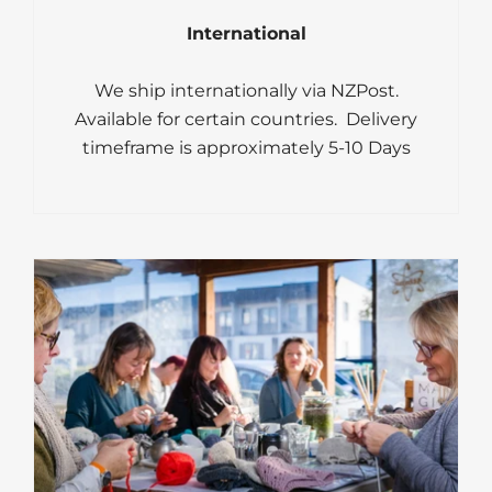
International
We ship internationally via NZPost.
Available for certain countries. Delivery
timeframe is approximately 5-10 Days