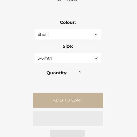
Colour:
Shell
Size:
3-6mth
Quantity: