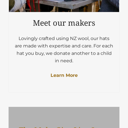
Meet our makers
Lovingly crafted using NZ wool, our hats
are made with expertise and care. For each
hat you buy, we donate another to a child
in need.
Learn More