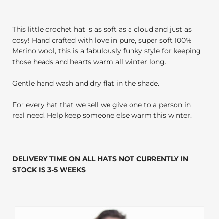
This little crochet hat is as soft as a cloud and just as
cosy! Hand crafted with love in pure, super soft 100%
Merino wool, this is a fabulously funky style for keeping
those heads and hearts warm all winter long.
Gentle hand wash and dry flat in the shade.
For every hat that we sell we give one to a person in
real need. Help keep someone else warm this winter.
DELIVERY TIME ON ALL HATS NOT CURRENTLY IN
STOCK IS 3-5 WEEKS