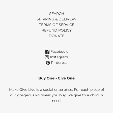
SEARCH
SHIPPING & DELIVERY
TERMS OF SERVICE
REFUND POLICY
DONATE
Facebook
Instagram
Pinterest
Buy One - Give One
Make Give Live is a social enterprise. For each piece of
our gorgeous knitwear you buy, we give to a child in
need.