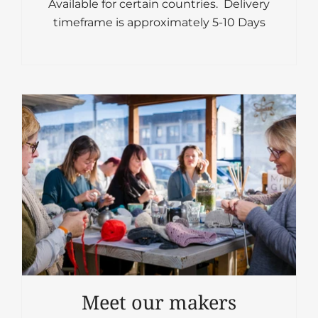
Available for certain countries. Delivery
timeframe is approximately 5-10 Days
Meet our makers