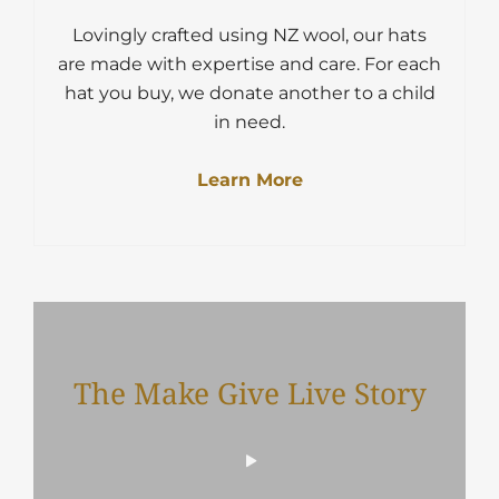
Lovingly crafted using NZ wool, our hats
are made with expertise and care. For each
hat you buy, we donate another to a child
in need.
Learn More
The Make Give Live Story