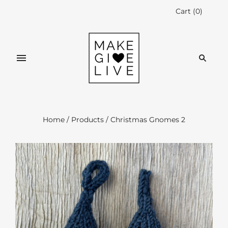
Cart
(
0
)
Home
/
Products
/
Christmas Gnomes 2