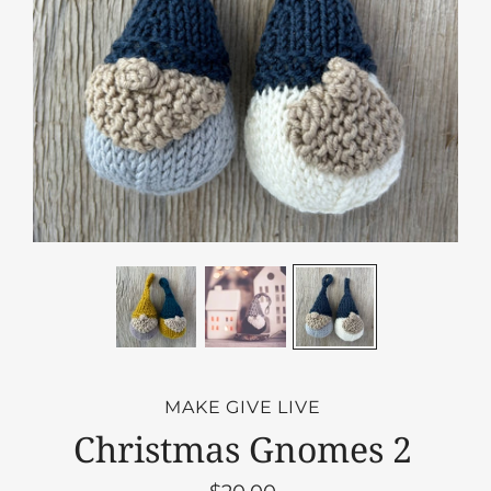
MAKE GIVE LIVE
Christmas Gnomes 2