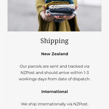
Shipping
New Zealand
Our parcels are sent and tracked via
NZPost and should arrive within 1-3
workings days from date of dispatch.
International
We ship internationally via NZPost.