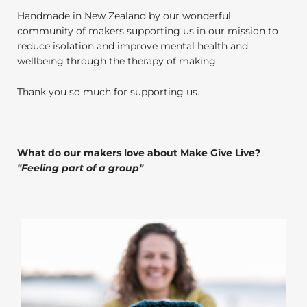
Handmade in New Zealand by our wonderful
community of makers supporting us in our mission to
reduce isolation and improve mental health and
wellbeing through the therapy of making.
Thank you so much for supporting us.
What do our makers love about Make Give Live?
"
Feeling part of a group
"