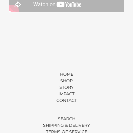
HOME
SHOP
STORY
IMPACT
CONTACT
SEARCH
SHIPPING & DELIVERY
TERMS OF SERVICE