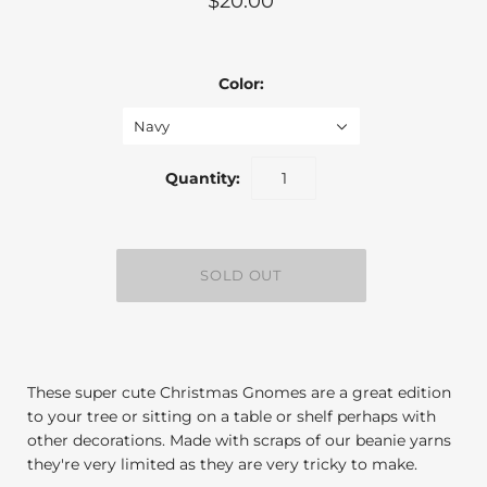
$20.00
Color:
Navy
Quantity:
These super cute Christmas Gnomes are a great edition
to your tree or sitting on a table or shelf perhaps with
other decorations. Made with scraps of our beanie yarns
they're very limited as they are very tricky to make.