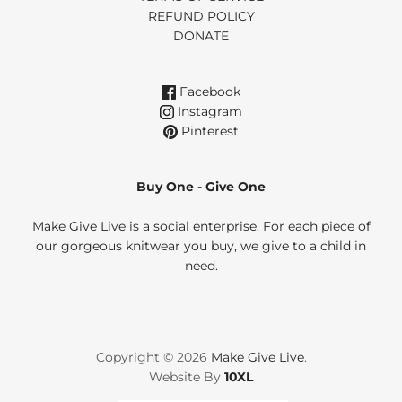
REFUND POLICY
DONATE
Facebook
Instagram
Pinterest
Buy One - Give One
Make Give Live is a social enterprise. For each piece of
our gorgeous knitwear you buy, we give to a child in
need.
Copyright © 2026
Make Give Live
.
Website By
10XL