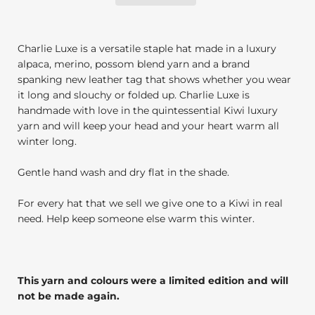
Charlie Luxe is a versatile staple hat made in a luxury
alpaca, merino, possom blend yarn and a brand
spanking new leather tag that shows whether you wear
it long and slouchy or folded up. Charlie Luxe is
handmade with love in the quintessential Kiwi luxury
yarn and will keep your head and your heart warm all
winter long.
Gentle hand wash and dry flat in the shade.
For every hat that we sell we give one to a Kiwi in real
need. Help keep someone else warm this winter.
This yarn and colours were a limited edition and will
not be made again.