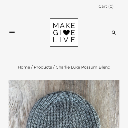
Cart
(
0
)
Home
/
Products
/
Charlie Luxe Possum Blend