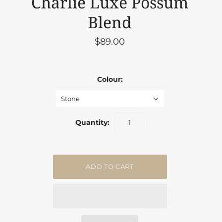
Charlie Luxe Possum
Blend
$89.00
Colour:
Stone
Quantity: