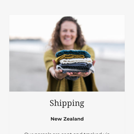
Shipping
New Zealand