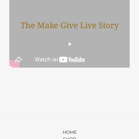
The Make Give Live Story
HOME