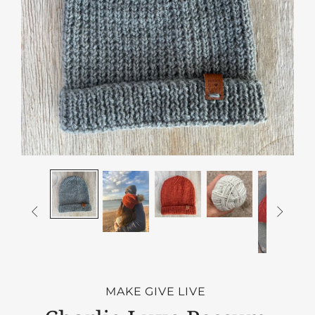


MAKE GIVE LIVE