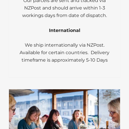
Our parcels are sent and tracked via
NZPost and should arrive within 1-3
workings days from date of dispatch.
International
We ship internationally via NZPost.
Available for certain countries. Delivery
timeframe is approximately 5-10 Days