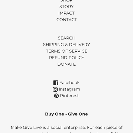
SHOP
STORY
IMPACT
CONTACT
SEARCH
SHIPPING & DELIVERY
TERMS OF SERVICE
REFUND POLICY
DONATE
Facebook
Instagram
Pinterest
Buy One - Give One
Make Give Live is a social enterprise. For each piece of