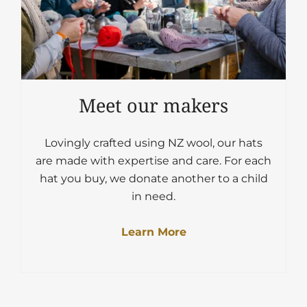
Meet our makers
Lovingly crafted using NZ wool, our hats
are made with expertise and care. For each
hat you buy, we donate another to a child
in need.
Learn More