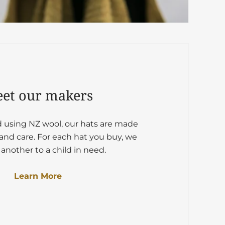
et our makers
d using NZ wool, our hats are made
and care. For each hat you buy, we
another to a child in need.
Learn More