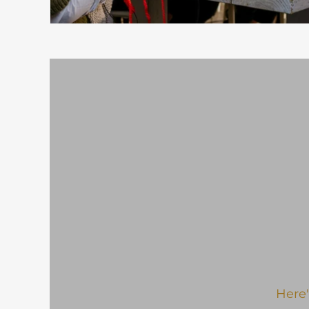
Here'