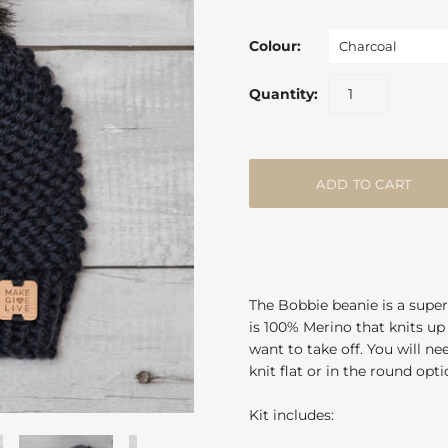
Colour:
Charcoal
Quantity:
The Bobbie beanie is a super
is 100% Merino that knits up 
want to take off. You will n
knit flat or in the round opt
Kit includes: