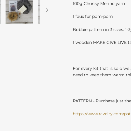
100g Chunky Merino yarn

1 faux fur pom-pom
Bobbie pattern in 3 sizes: 1-
1 wooden MAKE GIVE LIVE t
For every kit that is sold we
need to keep them warm this
PATTERN - Purchase just the 
https://www.ravelry.com/patt