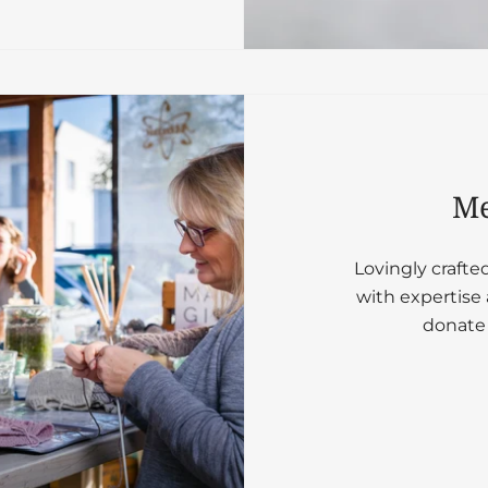
Me
Lovingly crafte
with expertise 
donate 