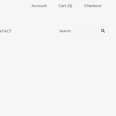
Account
Cart
(
0
)
Checkout
NTACT