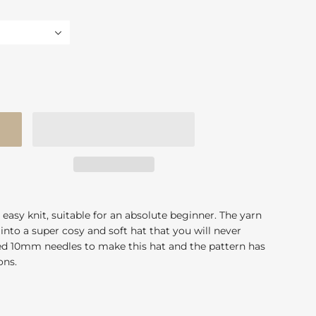
 easy knit, suitable for an absolute beginner. The yarn
into a super cosy and soft hat that you will never
eed 10mm needles to make this hat and the pattern has
ions.