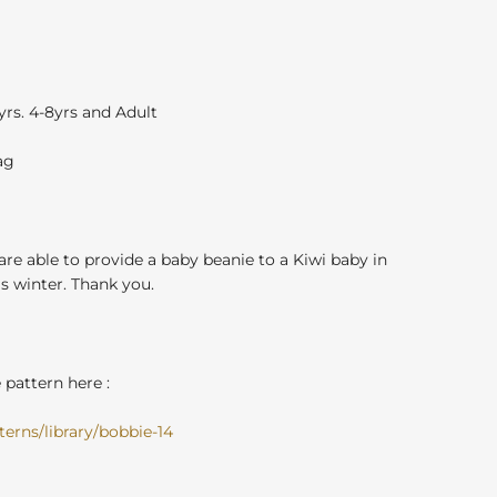
3yrs. 4-8yrs and Adult
ag
 are able to provide a baby beanie to a Kiwi baby in
 winter. Thank you.
pattern here :
erns/library/bobbie-14