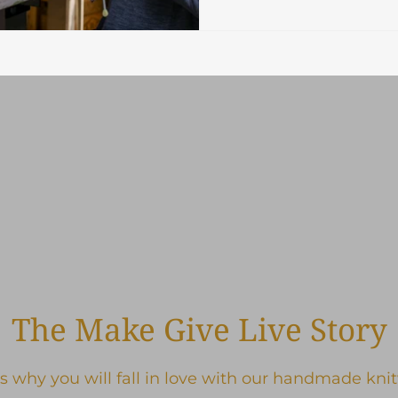
The Make Give Live Story
s why you will fall in love with our handmade kni