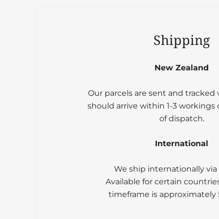
Shipping
New Zealand
Our parcels are sent and tracked
should arrive within 1-3 workings
of dispatch.
International
We ship internationally via
Available for certain countrie
timeframe is approximately 