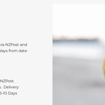
 via NZPost and
 days from date
 NZPost.
s. Delivery
5-10 Days