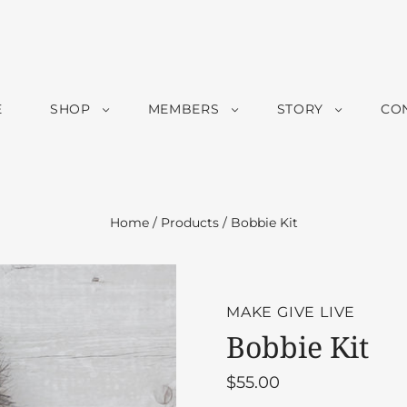
E
SHOP
MEMBERS
STORY
CO
Home
/
Products
/
Bobbie Kit
MAKE GIVE LIVE
Bobbie Kit
$55.00