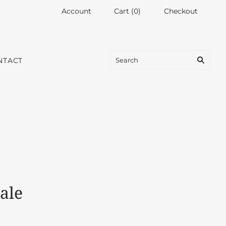
Account
Cart
(
0
)
Checkout
NTACT
ale