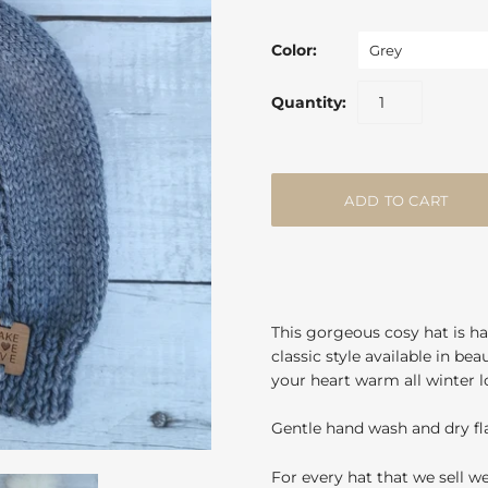
Color:
Grey
Quantity:
This gorgeous cosy hat is ha
classic style available in be
your heart warm all winter l
Gentle hand wash and dry fla
For every hat that we sell w