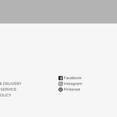
Facebook
& DELIVERY
Instagram
 SERVICE
Pinterest
OLICY