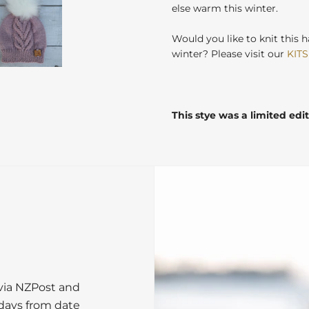
else warm this winter.
Would you like to knit this h
winter? Please visit our
KITS
This stye was a limited edi
 via NZPost and
 days from date