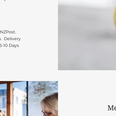
 NZPost.
s. Delivery
5-10 Days
Me