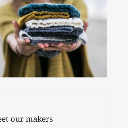
et our makers