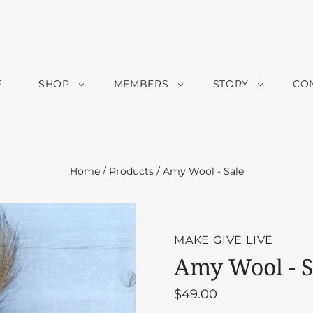
E
SHOP
MEMBERS
STORY
CO
Home
/
Products
/
Amy Wool - Sale
MAKE GIVE LIVE
Amy Wool - S
$49.00