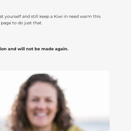
at yourself and still keep a Kiwi in need warm this
page to do just that.
tion and will not be made again.