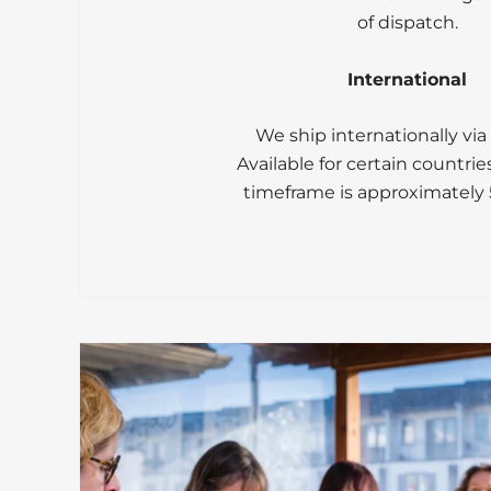
of dispatch.
International
We ship internationally via
Available for certain countrie
timeframe is approximately 