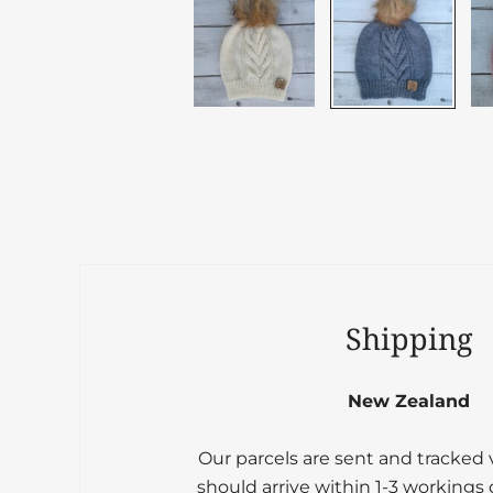
Shipping
New Zealand
Our parcels are sent and tracked
should arrive within 1-3 workings