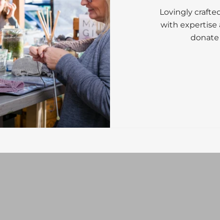
Lovingly crafte
with expertise 
donate 