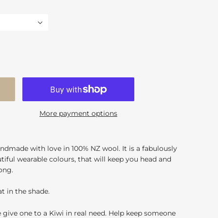
More payment options
ndmade with love in 100% NZ wool. It is a fabulously
autiful wearable colours, that will keep you head and
ong.
t in the shade.
e give one to a Kiwi in real need. Help keep someone