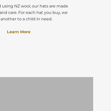
d using NZ wool, our hats are made
and care. For each hat you buy, we
another to a child in need.
Learn More