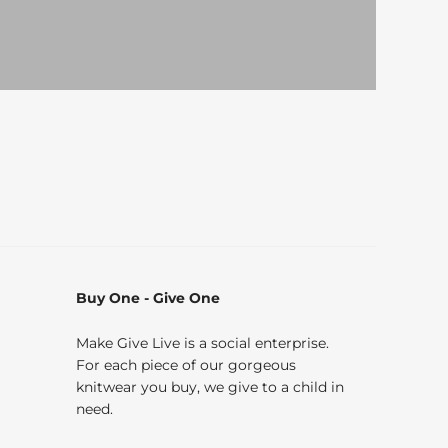
Buy One - Give One
Make Give Live is a social enterprise.
For each piece of our gorgeous
knitwear you buy, we give to a child in
need.