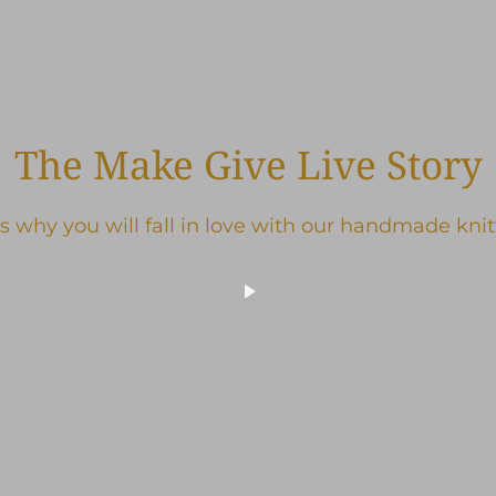
The Make Give Live Story
s why you will fall in love with our handmade kni