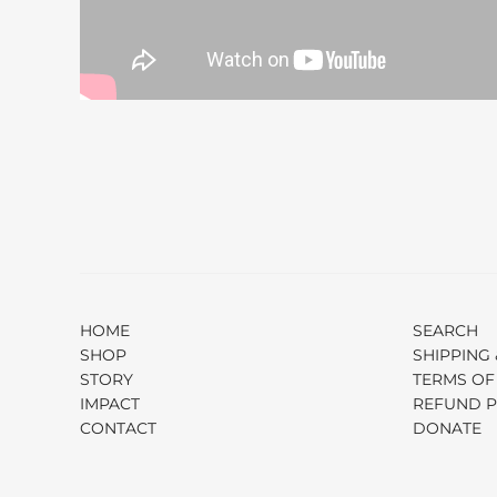
HOME
SEARCH
SHOP
SHIPPING 
STORY
TERMS OF
IMPACT
REFUND P
CONTACT
DONATE