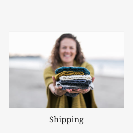
Shipping