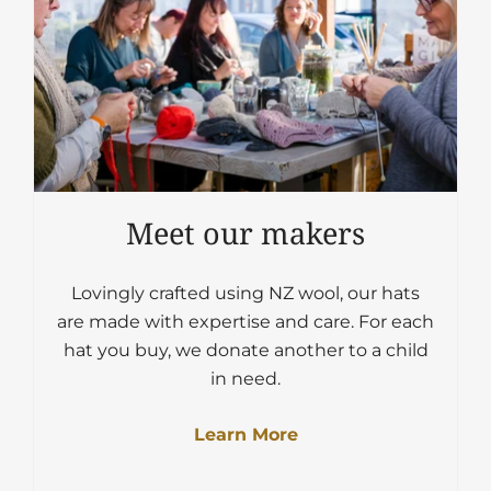
Meet our makers
Lovingly crafted using NZ wool, our hats
are made with expertise and care. For each
hat you buy, we donate another to a child
in need.
Learn More