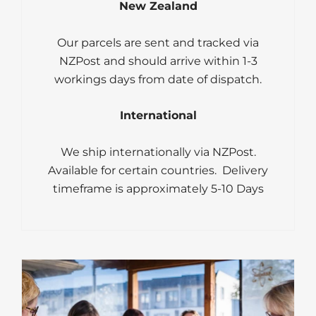
New Zealand
Our parcels are sent and tracked via
NZPost and should arrive within 1-3
workings days from date of dispatch.
International
We ship internationally via NZPost.
Available for certain countries. Delivery
timeframe is approximately 5-10 Days