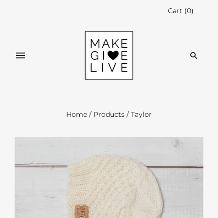
Cart
(
0
)
Home
/
Products
/
Taylor