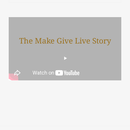
The Make Give Live Story