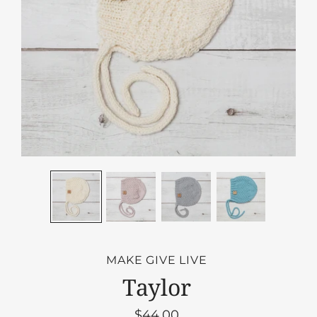
MAKE GIVE LIVE
Taylor
$44.00