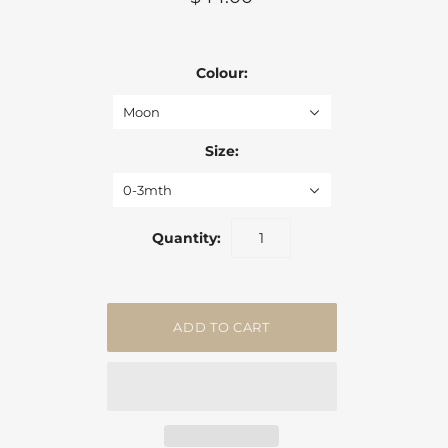
Colour:
Moon
Size:
0-3mth
Quantity: