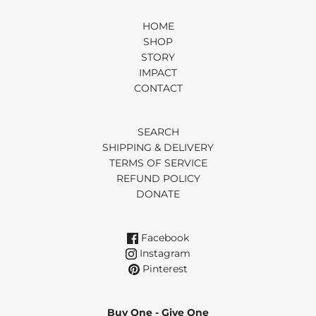
HOME
SHOP
STORY
IMPACT
CONTACT
SEARCH
SHIPPING & DELIVERY
TERMS OF SERVICE
REFUND POLICY
DONATE
Facebook
Instagram
Pinterest
Buy One - Give One