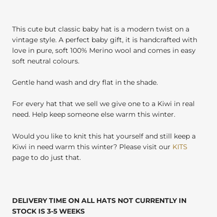
This cute but classic baby hat is a modern twist on a
vintage style. A perfect baby gift, it is handcrafted with
love in pure, soft 100% Merino wool and comes in easy
soft neutral colours.
Gentle hand wash and dry flat in the shade.
For every hat that we sell we give one to a Kiwi in real
need. Help keep someone else warm this winter.
Would you like to knit this hat yourself and still keep a
Kiwi in need warm this winter? Please visit our
KITS
page to do just that.
DELIVERY TIME ON ALL HATS NOT CURRENTLY IN
STOCK IS 3-5 WEEKS