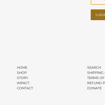
SUBM
HOME
SEARCH
SHOP
SHIPPING 
STORY
TERMS OF
IMPACT
REFUND P
CONTACT
DONATE