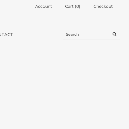
Account
Cart
(
0
)
Checkout
NTACT