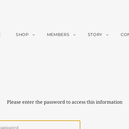
E
SHOP
MEMBERS
STORY
CO
Please enter the password to access this information