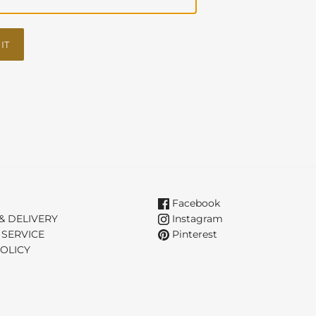
IT
Facebook
& DELIVERY
Instagram
 SERVICE
Pinterest
OLICY