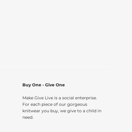
Buy One - Give One
Make Give Live is a social enterprise.
For each piece of our gorgeous
knitwear you buy, we give to a child in
need.