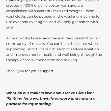
created in 100% organic cotton yarn and are
embellished with beautiful textured designs. These
washcloths can be popped in the washing machine for
use over and over again, and will only get softer with
age.
All our products are handmade in New Zealand by our
community of makers. You can help the planet whilst
supporting us to fulfil our mission to reduce isolation
and improve mental health and well being through the
therapy of social connection and making.
Thank you for your support.
What do our makers love about Make Give Live?
"
Knitting for a worthwhile purpose and having a
purpose for my morning.
"