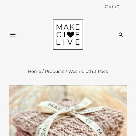
Cart
(
0
)
Home
/
Products
/
Wash Cloth 3 Pack