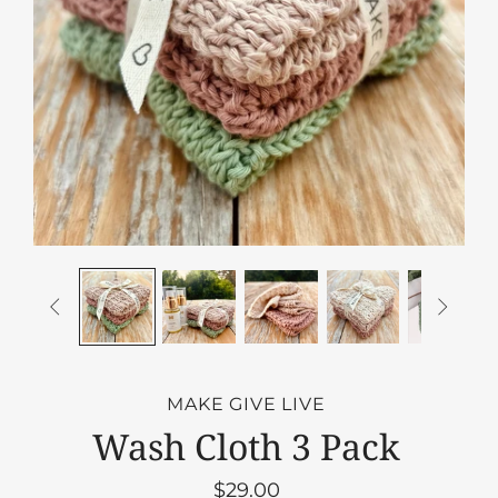


MAKE GIVE LIVE
Wash Cloth 3 Pack
$29.00