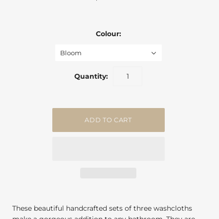
Colour:
Bloom
Quantity:
These beautiful handcrafted sets of three washcloths
make a gorgeous addition to any bathroom. They are