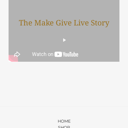
The Make Give Live Story
HOME
SHOP