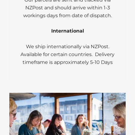
NZPost and should arrive within 1-3
workings days from date of dispatch.
International
We ship internationally via NZPost.
Available for certain countries. Delivery
timeframe is approximately 5-10 Days