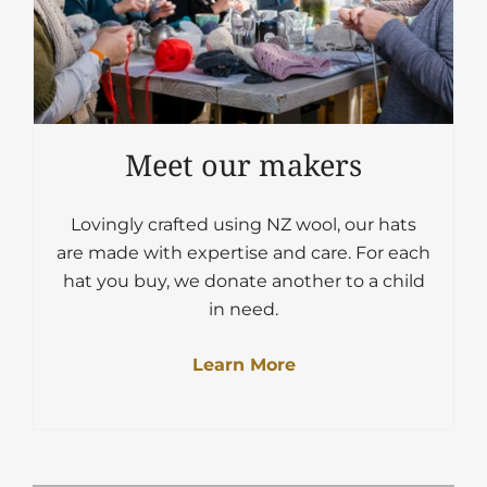
Meet our makers
Lovingly crafted using NZ wool, our hats
are made with expertise and care. For each
hat you buy, we donate another to a child
in need.
Learn More