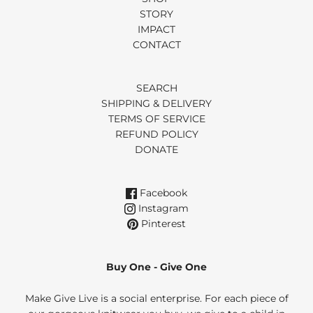
STORY
IMPACT
CONTACT
SEARCH
SHIPPING & DELIVERY
TERMS OF SERVICE
REFUND POLICY
DONATE
Facebook
Instagram
Pinterest
Buy One - Give One
Make Give Live is a social enterprise. For each piece of