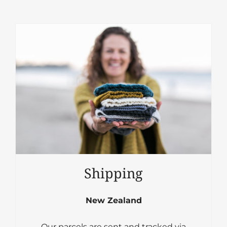
Shipping
New Zealand
Our parcels are sent and tracked via