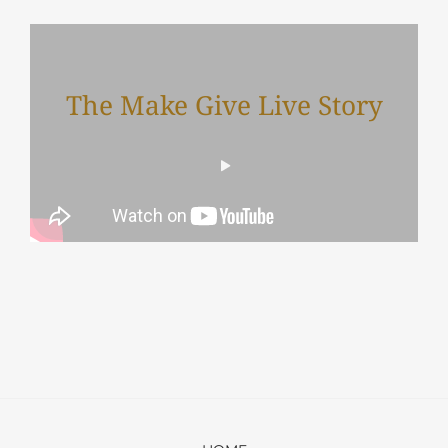
The Make Give Live Story