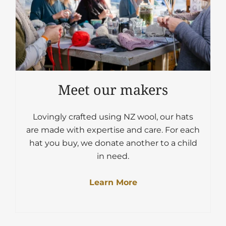
Meet our makers
Lovingly crafted using NZ wool, our hats
are made with expertise and care. For each
hat you buy, we donate another to a child
in need.
Learn More