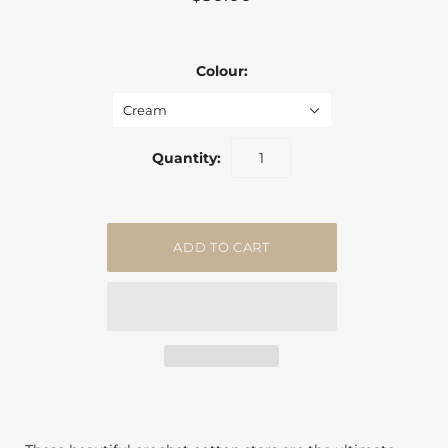
Colour:
Cream
Quantity: