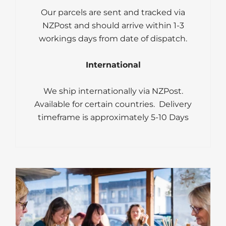
Our parcels are sent and tracked via
NZPost and should arrive within 1-3
workings days from date of dispatch.
International
We ship internationally via NZPost.
Available for certain countries. Delivery
timeframe is approximately 5-10 Days