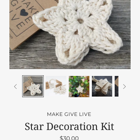


MAKE GIVE LIVE
Star Decoration Kit
$30.00