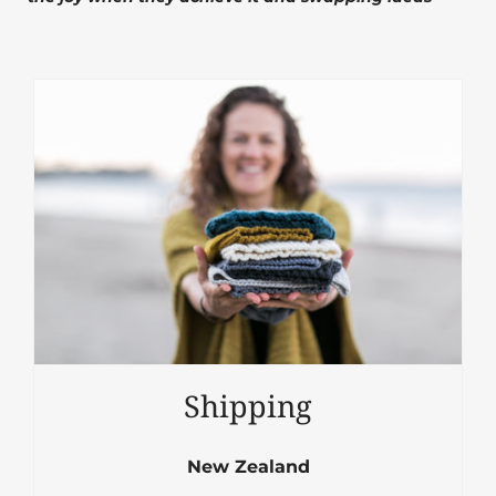
Shipping
New Zealand