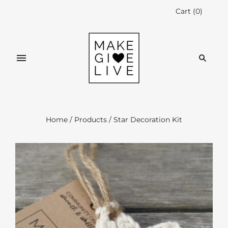
Cart
(
0
)
Home
/
Products
/
Star Decoration Kit