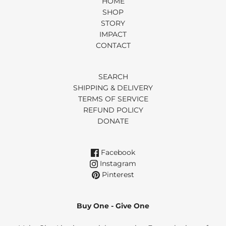
HOME
SHOP
STORY
IMPACT
CONTACT
SEARCH
SHIPPING & DELIVERY
TERMS OF SERVICE
REFUND POLICY
DONATE
Facebook
Instagram
Pinterest
Buy One - Give One