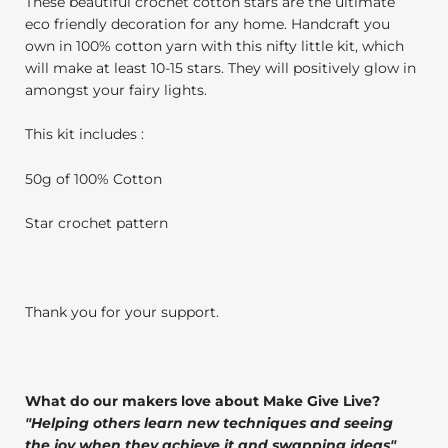
These beautiful crochet cotton stars are the ultimate
eco friendly decoration for any home. Handcraft you
own in 100% cotton yarn with this nifty little kit, which
will make at least 10-15 stars. They will positively glow in
amongst your fairy lights.
This kit includes :
50g of 100% Cotton
Star crochet pattern
Thank you for your support.
What do our makers love about Make Give Live?
"
Helping others learn new techniques and seeing
the joy when they achieve it and swapping ideas
"