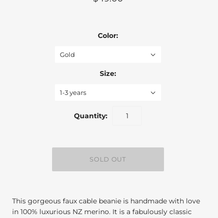
Color:
Gold
Size:
1-3 years
Quantity:
This gorgeous faux cable beanie is handmade with love
in 100% luxurious NZ merino. It is a fabulously classic