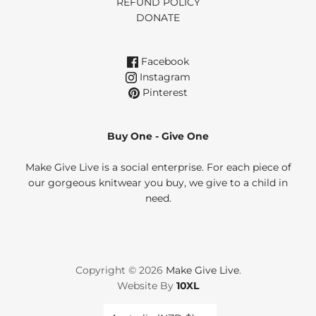
REFUND POLICY
DONATE
Facebook
Instagram
Pinterest
Buy One - Give One
Make Give Live is a social enterprise. For each piece of
our gorgeous knitwear you buy, we give to a child in
need.
Copyright © 2026
Make Give Live
.
Website By
10XL
Country