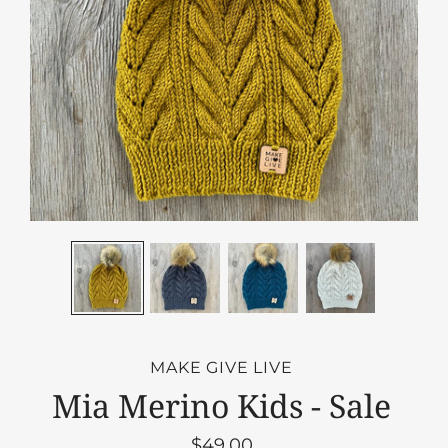
MAKE GIVE LIVE
Mia Merino Kids - Sale
$49.00