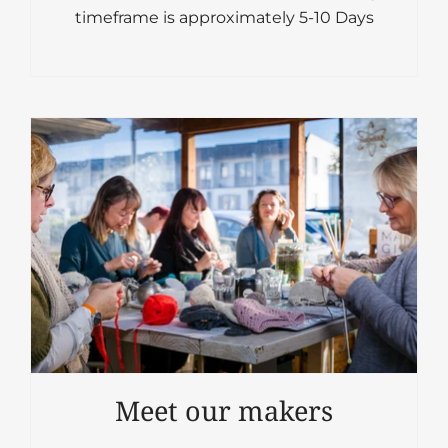
timeframe is approximately 5-10 Days
Meet our makers