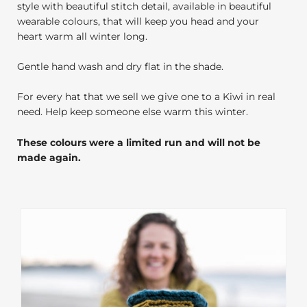
style with beautiful stitch detail, available in beautiful
wearable colours, that will keep you head and your
heart warm all winter long.
Gentle hand wash and dry flat in the shade.
For every hat that we sell we give one to a Kiwi in real
need. Help keep someone else warm this winter.
These colours were a limited run and will not be
made again.