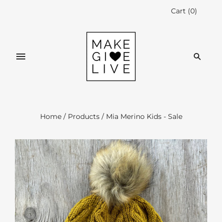
Cart
(
0
)
Home
/
Products
/
Mia Merino Kids - Sale