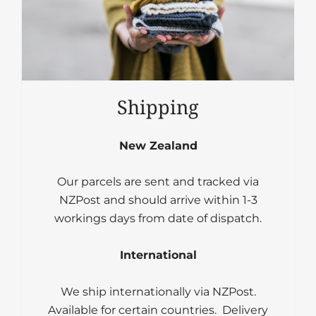
Shipping
New Zealand
Our parcels are sent and tracked via
NZPost and should arrive within 1-3
workings days from date of dispatch.
International
We ship internationally via NZPost.
Available for certain countries. Delivery