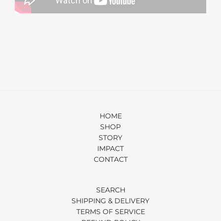
HOME
SHOP
STORY
IMPACT
CONTACT
SEARCH
SHIPPING & DELIVERY
TERMS OF SERVICE