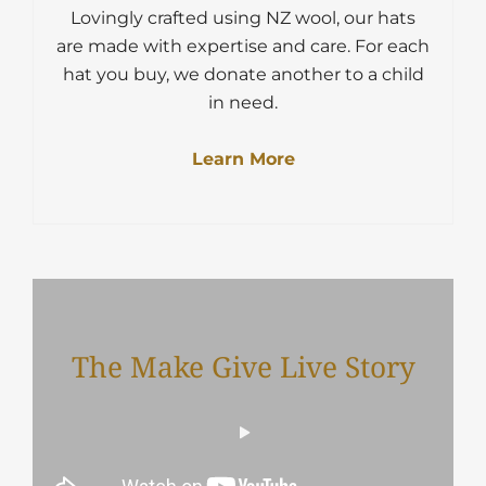
Lovingly crafted using NZ wool, our hats
are made with expertise and care. For each
hat you buy, we donate another to a child
in need.
Learn More
The Make Give Live Story