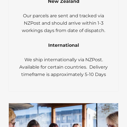
New Zealand
Our parcels are sent and tracked via
NZPost and should arrive within 1-3
workings days from date of dispatch.
International
We ship internationally via NZPost.
Available for certain countries. Delivery
timeframe is approximately 5-10 Days