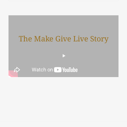
The Make Give Live Story