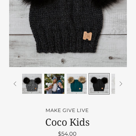


MAKE GIVE LIVE
Coco Kids
$54.00