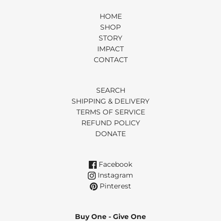
HOME
SHOP
STORY
IMPACT
CONTACT
SEARCH
SHIPPING & DELIVERY
TERMS OF SERVICE
REFUND POLICY
DONATE
Facebook
Instagram
Pinterest
Buy One - Give One