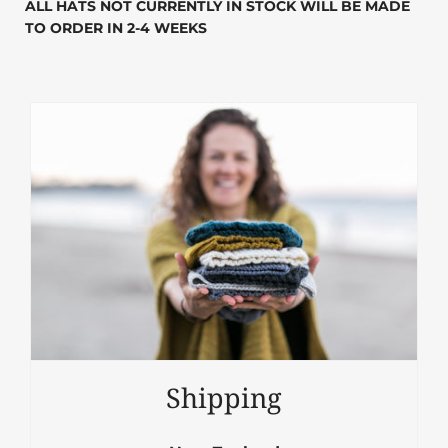
ALL HATS NOT CURRENTLY IN STOCK WILL BE MADE
TO ORDER IN 2-4 WEEKS
Shipping