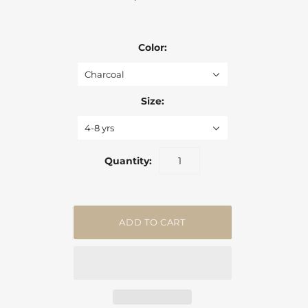
Color:
Charcoal
Size:
4-8 yrs
Quantity: