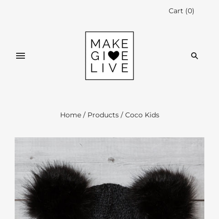
Cart
(
0
)
Home
/
Products
/
Coco Kids