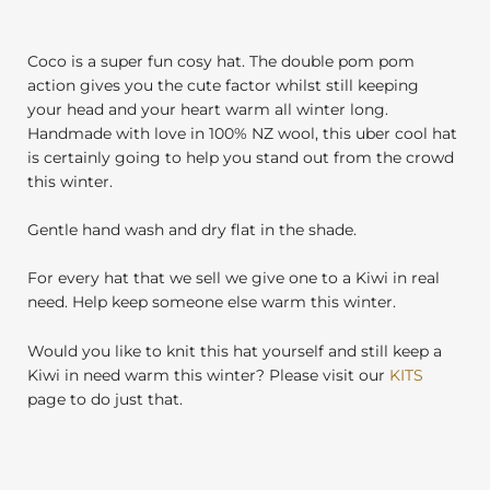
Coco is a super fun cosy hat. The double pom pom
action gives you the cute factor whilst still keeping
your head and your heart warm all winter long.
Handmade with love in 100% NZ wool, this uber cool hat
is certainly going to help you stand out from the crowd
this winter.
Gentle hand wash and dry flat in the shade.
For every hat that we sell we give one to a Kiwi in real
need. Help keep someone else warm this winter.
Would you like to knit this hat yourself and still keep a
Kiwi in need warm this winter? Please visit our
KITS
page to do just that.