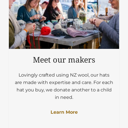
Meet our makers
Lovingly crafted using NZ wool, our hats
are made with expertise and care. For each
hat you buy, we donate another to a child
in need.
Learn More