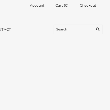
Account
Cart
(
0
)
Checkout
NTACT