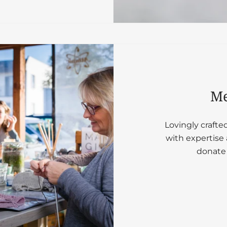
Me
Lovingly crafte
with expertise 
donate 