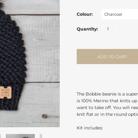
Colour:
Charcoal
Quantity:
The Bobbie beanie is a super
is 100% Merino that knits up 
want to take off. You will n
knit flat or in the round opt
Kit includes: