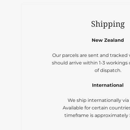
Shipping
New Zealand
Our parcels are sent and tracked
should arrive within 1-3 workings
of dispatch.
International
We ship internationally via
Available for certain countrie
timeframe is approximately 