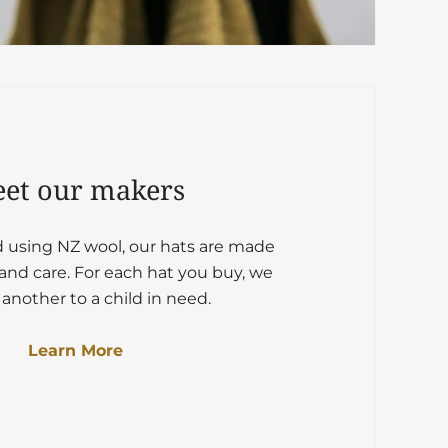
et our makers
d using NZ wool, our hats are made
and care. For each hat you buy, we
another to a child in need.
Learn More