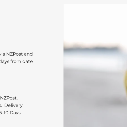
 via NZPost and
 days from date
 NZPost.
s. Delivery
5-10 Days