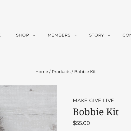
E
SHOP
MEMBERS
STORY
CO
Home
/
Products
/
Bobbie Kit
MAKE GIVE LIVE
Bobbie Kit
$55.00