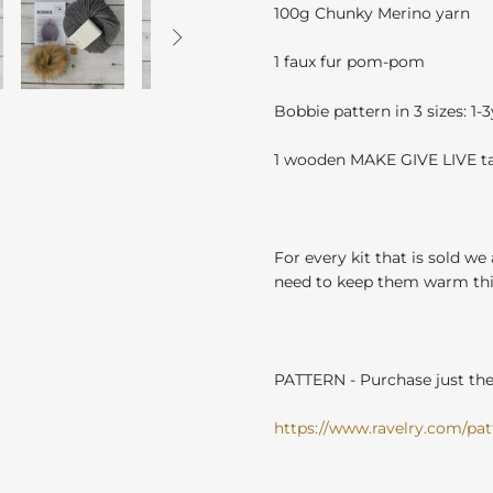
100g Chunky Merino yarn

1 faux fur pom-pom
Bobbie pattern in 3 sizes: 1-
1 wooden MAKE GIVE LIVE t
For every kit that is sold we
need to keep them warm this
PATTERN - Purchase just the 
https://www.ravelry.com/patt