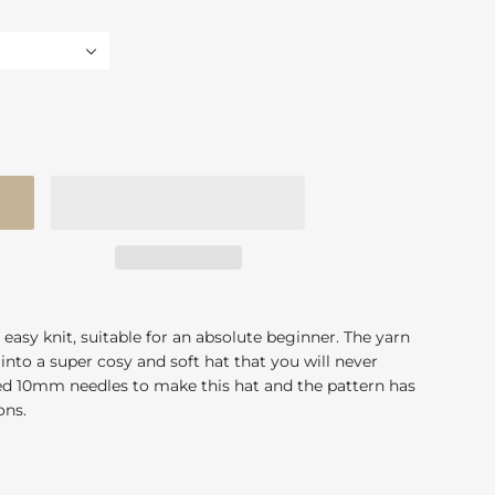
 easy knit, suitable for an absolute beginner. The yarn
into a super cosy and soft hat that you will never
eed 10mm needles to make this hat and the pattern has
ions.