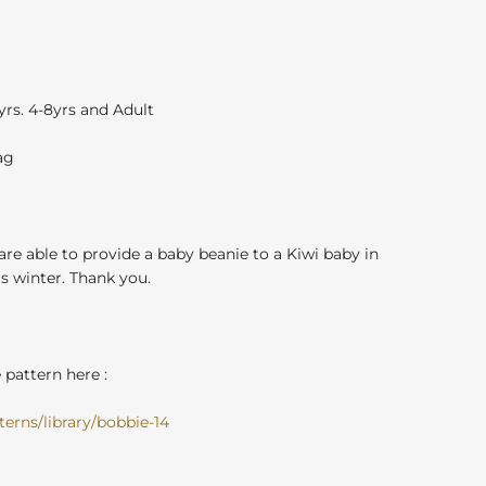
3yrs. 4-8yrs and Adult
ag
 are able to provide a baby beanie to a Kiwi baby in
 winter. Thank you.
pattern here :
erns/library/bobbie-14