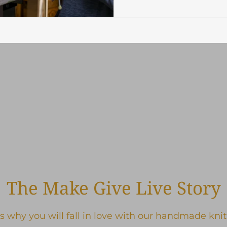
The Make Give Live Story
s why you will fall in love with our handmade kni