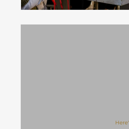
Here'