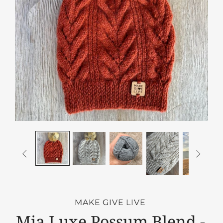


MAKE GIVE LIVE
Mia Luxe Possum Blend -