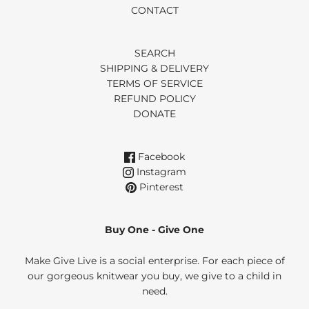
CONTACT
SEARCH
SHIPPING & DELIVERY
TERMS OF SERVICE
REFUND POLICY
DONATE
Facebook
Instagram
Pinterest
Buy One - Give One
Make Give Live is a social enterprise. For each piece of
our gorgeous knitwear you buy, we give to a child in
need.