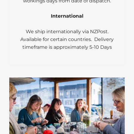
workings days from date of dispatch.
International
We ship internationally via NZPost.
Available for certain countries. Delivery
timeframe is approximately 5-10 Days