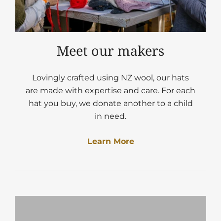
Meet our makers
Lovingly crafted using NZ wool, our hats
are made with expertise and care. For each
hat you buy, we donate another to a child
in need.
Learn More