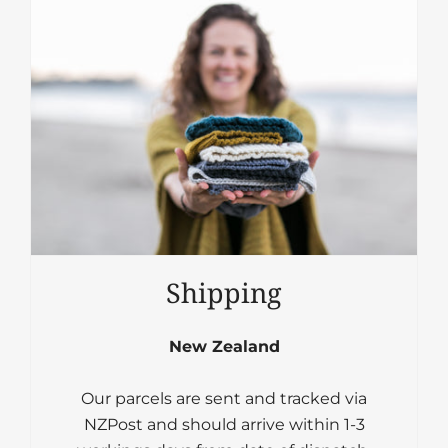
Shipping
New Zealand
Our parcels are sent and tracked via
NZPost and should arrive within 1-3