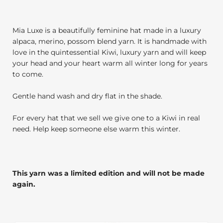
Mia Luxe is a beautifully feminine hat made in a luxury
alpaca, merino, possom blend yarn. It is handmade with
love in the quintessential Kiwi, luxury yarn and will keep
your head and your heart warm all winter long for years
to come.
Gentle hand wash and dry flat in the shade.
For every hat that we sell we give one to a Kiwi in real
need. Help keep someone else warm this winter.
This yarn was a limited edition and will not be made
again.