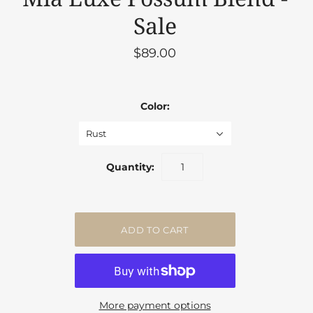
Sale
$89.00
Color:
Rust
Quantity:
More payment options