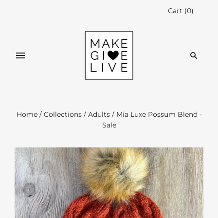
Cart
(
0
)
Home
/
Collections
/
Adults
/
Mia Luxe Possum Blend -
Sale