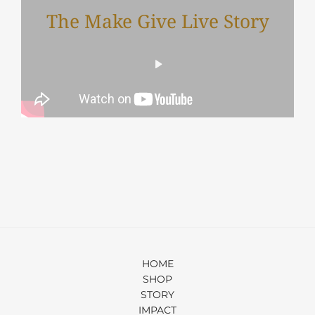
The Make Give Live Story
HOME
SHOP
STORY
IMPACT