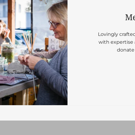
Me
Lovingly crafte
with expertise 
donate 