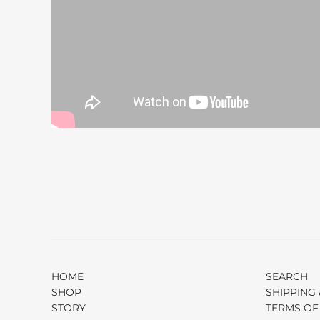
HOME
SEARCH
SHOP
SHIPPING 
STORY
TERMS OF