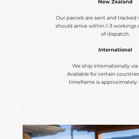
New Zealand
Our parcels are sent and tracked
should arrive within 1-3 workings
of dispatch.
International
We ship internationally via
Available for certain countrie
timeframe is approximately 