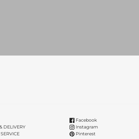
Facebook
& DELIVERY
Instagram
 SERVICE
Pinterest