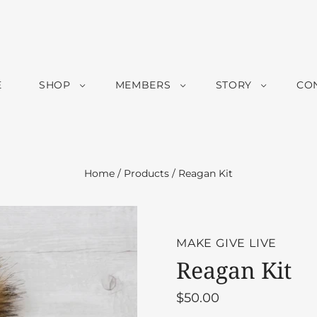
E
SHOP
MEMBERS
STORY
CO
Home
/
Products
/
Reagan Kit
MAKE GIVE LIVE
Reagan Kit
$50.00