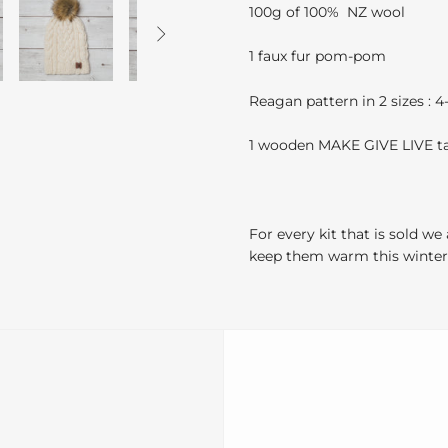
100g of 100% NZ wool

1 faux fur pom-pom
Reagan pattern in 2 sizes : 
1 wooden MAKE GIVE LIVE t
For every kit that is sold we
keep them warm this winter