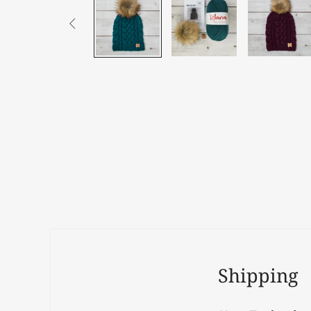

Shipping