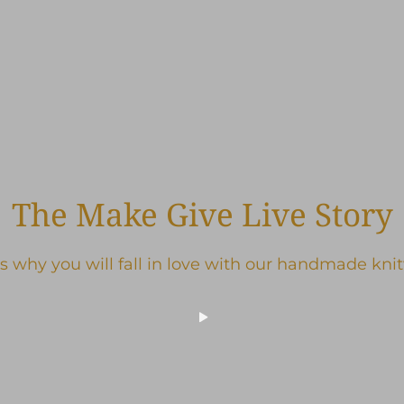
The Make Give Live Story
s why you will fall in love with our handmade kni