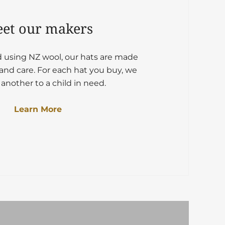
et our makers
d using NZ wool, our hats are made
and care. For each hat you buy, we
another to a child in need.
Learn More