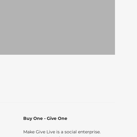
Buy One - Give One
Make Give Live is a social enterprise.