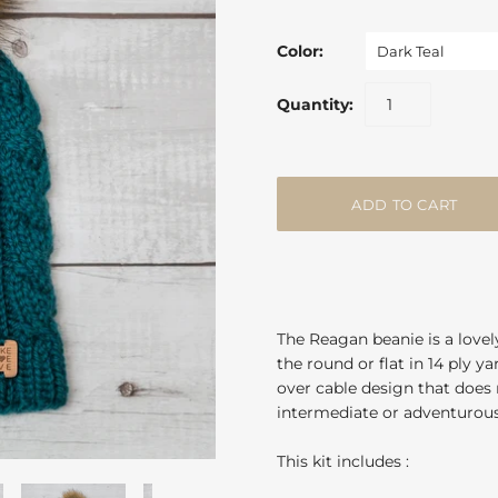
Color:
Dark Teal
Quantity:
The Reagan beanie is a lovel
the round or flat in 14 ply 
over cable design that does r
intermediate or adventurous
This kit includes :