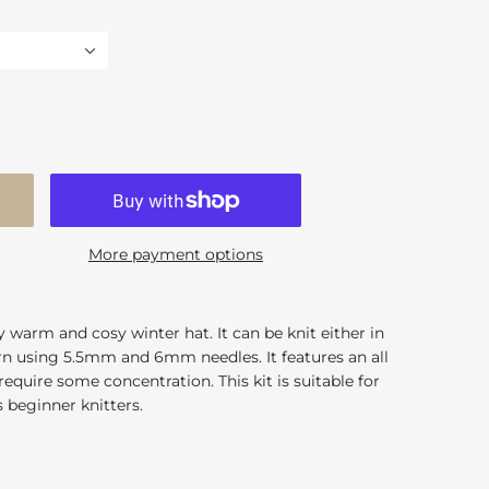
More payment options
y warm and cosy winter hat. It can be knit either in
yarn using 5.5mm and 6mm needles. It features an all
equire some concentration. This kit is suitable for
 beginner knitters.