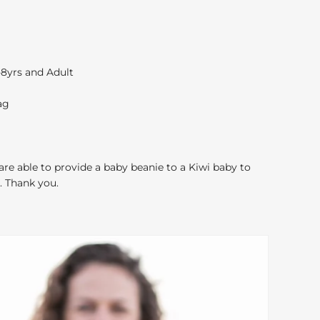
4-8yrs and Adult
ag
 are able to provide a baby beanie to a Kiwi baby to
. Thank you.