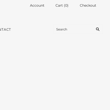
Account
Cart
(
0
)
Checkout
NTACT