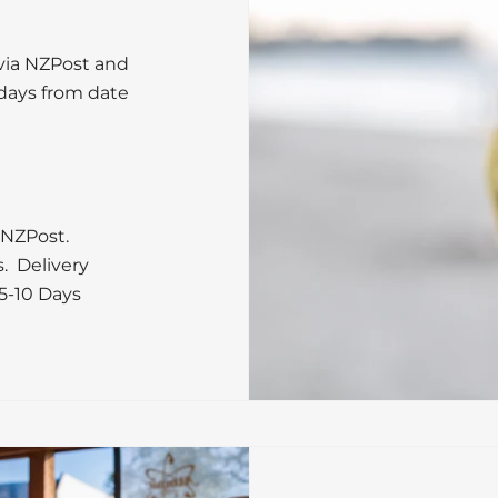
 via NZPost and
 days from date
 NZPost.
s. Delivery
5-10 Days