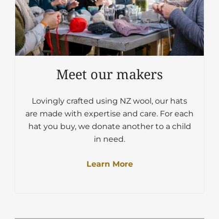
Meet our makers
Lovingly crafted using NZ wool, our hats
are made with expertise and care. For each
hat you buy, we donate another to a child
in need.
Learn More