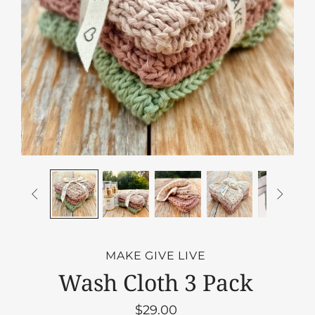


MAKE GIVE LIVE
Wash Cloth 3 Pack
$29.00