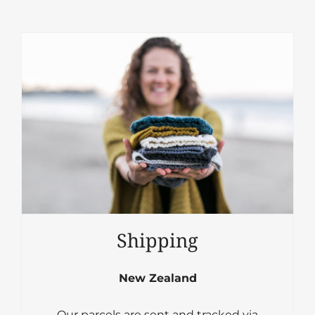
Shipping
New Zealand
Our parcels are sent and tracked via