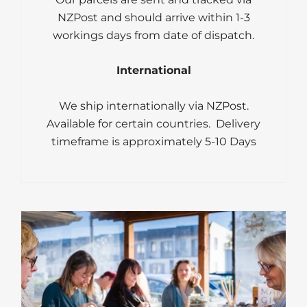
NZPost and should arrive within 1-3
workings days from date of dispatch.
International
We ship internationally via NZPost.
Available for certain countries. Delivery
timeframe is approximately 5-10 Days