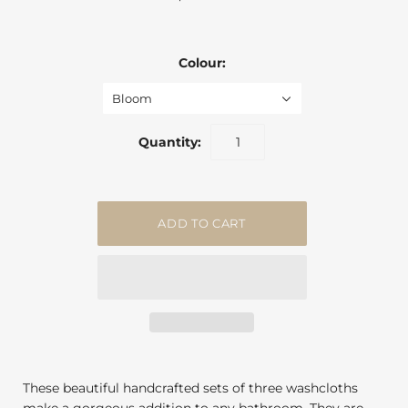
Colour:
Bloom
Quantity:
These beautiful handcrafted sets of three washcloths
make a gorgeous addition to any bathroom. They are