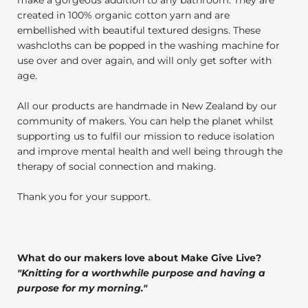
created in 100% organic cotton yarn and are
embellished with beautiful textured designs. These
washcloths can be popped in the washing machine for
use over and over again, and will only get softer with
age.
All our products are handmade in New Zealand by our
community of makers. You can help the planet whilst
supporting us to fulfil our mission to reduce isolation
and improve mental health and well being through the
therapy of social connection and making.
Thank you for your support.
What do our makers love about Make Give Live?
"
Knitting for a worthwhile purpose and having a
purpose for my morning.
"