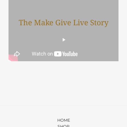
The Make Give Live Story
HOME
SHOP