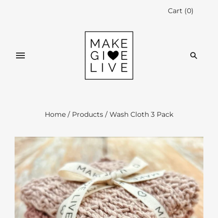
Cart
(
0
)
Home
/
Products
/
Wash Cloth 3 Pack