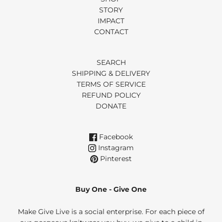
STORY
IMPACT
CONTACT
SEARCH
SHIPPING & DELIVERY
TERMS OF SERVICE
REFUND POLICY
DONATE
Facebook
Instagram
Pinterest
Buy One - Give One
Make Give Live is a social enterprise. For each piece of