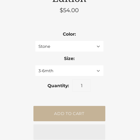
$54.00
Color:
Stone
Size:
3-6mth
Quantity: