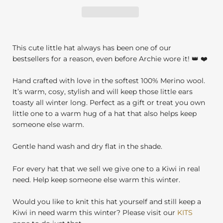
This cute little hat always has been one of our
bestsellers for a reason, even before Archie wore it! 👑 ❤️
Hand crafted with love in the softest 100% Merino wool.
It’s warm, cosy, stylish and will keep those little ears
toasty all winter long. Perfect as a gift or treat you own
little one to a warm hug of a hat that also helps keep
someone else warm.
Gentle hand wash and dry flat in the shade.
For every hat that we sell we give one to a Kiwi in real
need. Help keep someone else warm this winter.
Would you like to knit this hat yourself and still keep a
Kiwi in need warm this winter? Please visit our
KITS