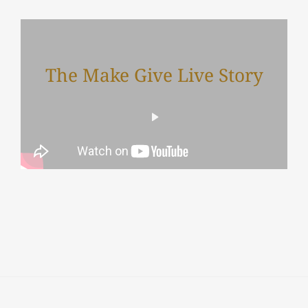
The Make Give Live Story