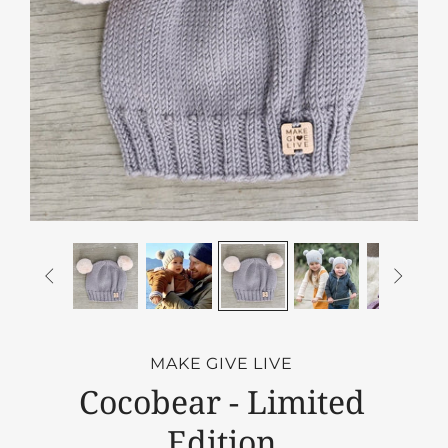


MAKE GIVE LIVE
Cocobear - Limited
Edition