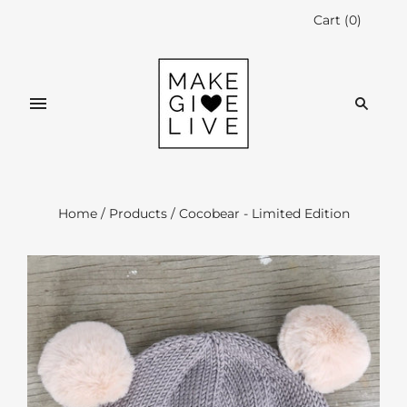
Cart
(
0
)
Home
/
Products
/
Cocobear - Limited Edition