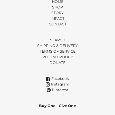
HOME
SHOP
STORY
IMPACT
CONTACT
SEARCH
SHIPPING & DELIVERY
TERMS OF SERVICE
REFUND POLICY
DONATE
Facebook
Instagram
Pinterest
Buy One - Give One