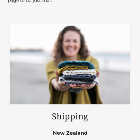
page to do just that.
Shipping
New Zealand