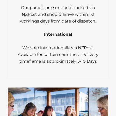
Our parcels are sent and tracked via
NZPost and should arrive within 1-3
workings days from date of dispatch.
International
We ship internationally via NZPost.
Available for certain countries. Delivery
timeframe is approximately 5-10 Days