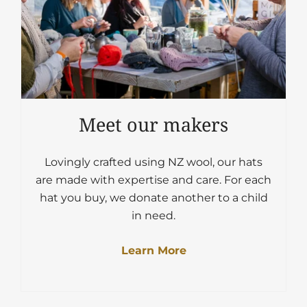
Meet our makers
Lovingly crafted using NZ wool, our hats
are made with expertise and care. For each
hat you buy, we donate another to a child
in need.
Learn More