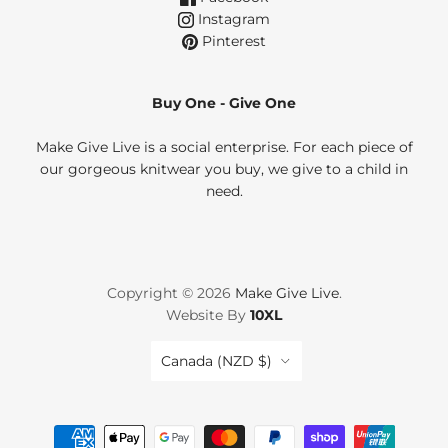
Instagram
Pinterest
Buy One - Give One
Make Give Live is a social enterprise. For each piece of
our gorgeous knitwear you buy, we give to a child in
need.
Copyright © 2026
Make Give Live
.
Website By
10XL
Country
Canada
(NZD $)