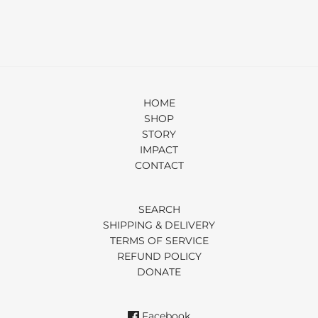
HOME
SHOP
STORY
IMPACT
CONTACT
SEARCH
SHIPPING & DELIVERY
TERMS OF SERVICE
REFUND POLICY
DONATE
Facebook