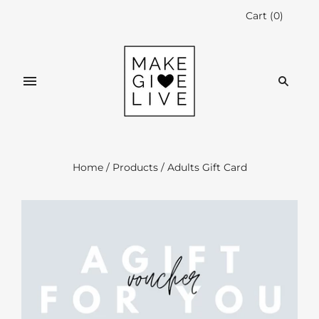
Cart
(
0
)
Home
/
Products
/
Adults Gift Card