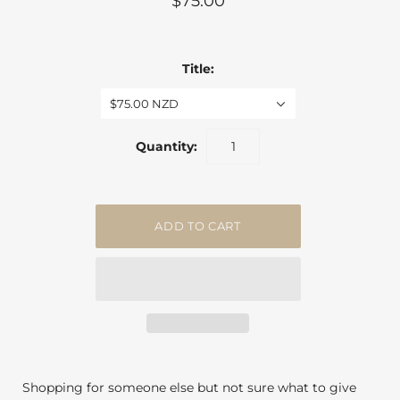
$75.00
Title:
$75.00 NZD
Quantity:
Shopping for someone else but not sure what to give