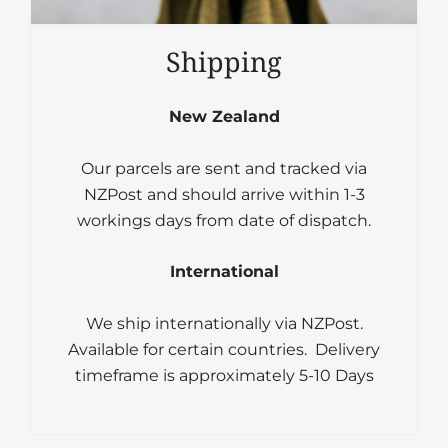
Shipping
New Zealand
Our parcels are sent and tracked via
NZPost and should arrive within 1-3
workings days from date of dispatch.
International
We ship internationally via NZPost.
Available for certain countries. Delivery
timeframe is approximately 5-10 Days