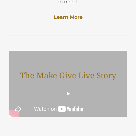
in need.
Learn More
The Make Give Live Story