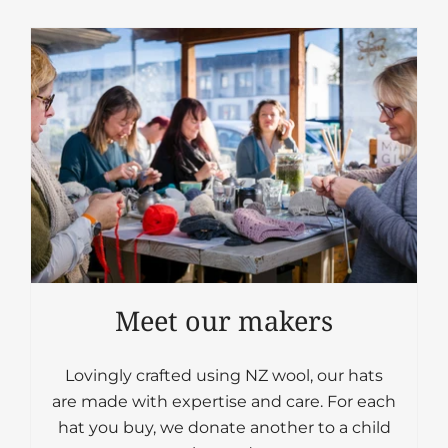
Meet our makers
Lovingly crafted using NZ wool, our hats
are made with expertise and care. For each
hat you buy, we donate another to a child