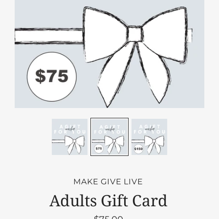
MAKE GIVE LIVE
Adults Gift Card