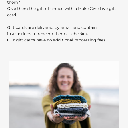
them?
Give them the gift of choice with a Make Give Live gift
card.
Gift cards are delivered by email and contain
instructions to redeem them at checkout.
Our gift cards have no additional processing fees.